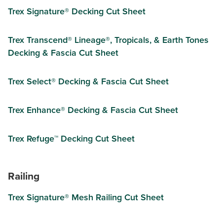
Trex Signature® Decking Cut Sheet
Trex Transcend® Lineage®, Tropicals, & Earth Tones
Decking & Fascia Cut Sheet
Trex Select® Decking & Fascia Cut Sheet
Trex Enhance® Decking & Fascia Cut Sheet
Trex Refuge™ Decking Cut Sheet
Railing
Trex Signature® Mesh Railing Cut Sheet