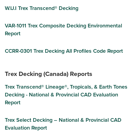
W.U.I Trex Transcend® Decking
VAR-1011 Trex Composite Decking Environmental
Report
CCRR-0301 Trex Decking All Profiles Code Report
Trex Decking (Canada) Reports
Trex Transcend® Lineage®, Tropicals, & Earth Tones
Decking - National & Provincial CAD Evaluation
Report
Trex Select Decking – National & Provincial CAD
Evaluation Report