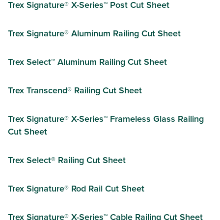
Trex Signature® X-Series™ Post Cut Sheet
Trex Signature® Aluminum Railing Cut Sheet
Trex Select™ Aluminum Railing Cut Sheet
Trex Transcend® Railing Cut Sheet
Trex Signature® X-Series™ Frameless Glass Railing
Cut Sheet
Trex Select® Railing Cut Sheet
Trex Signature® Rod Rail Cut Sheet
Trex Signature® X-Series™ Cable Railing Cut Sheet