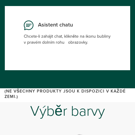
Asistent chatu
Chcete-li zahájit chat, klikněte na ikonu bubliny
v pravém dolním rohu obrazovky.
(NE VŠECHNY PRODUKTY JSOU K DISPOZICI V KAŽDÉ
ZEMI.)
Výběr barvy