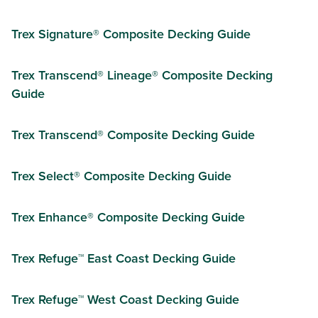
Trex Signature® Composite Decking Guide
Trex Transcend® Lineage® Composite Decking
Guide
Trex Transcend® Composite Decking Guide
Trex Select® Composite Decking Guide
Trex Enhance® Composite Decking Guide
Trex Refuge™ East Coast Decking Guide
Trex Refuge™ West Coast Decking Guide