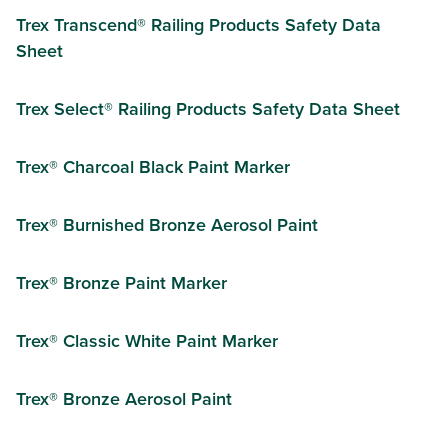
Trex Transcend® Railing Products Safety Data
Sheet
Trex Select® Railing Products Safety Data Sheet
Trex® Charcoal Black Paint Marker
Trex® Burnished Bronze Aerosol Paint
Trex® Bronze Paint Marker
Trex® Classic White Paint Marker
Trex® Bronze Aerosol Paint