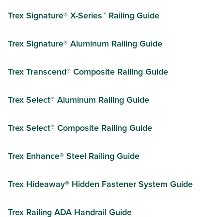
Trex Signature® X-Series™ Railing Guide
Trex Signature® Aluminum Railing Guide
Trex Transcend® Composite Railing Guide
Trex Select® Aluminum Railing Guide
Trex Select® Composite Railing Guide
Trex Enhance® Steel Railing Guide
Trex Hideaway® Hidden Fastener System Guide
Trex Railing ADA Handrail Guide