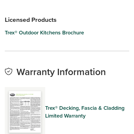
Licensed Products
Trex® Outdoor Kitchens Brochure
Warranty Information
Trex® Decking, Fascia & Cladding
Limited Warranty