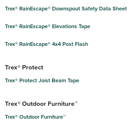
Trex® RainEscape® Downspout Safety Data Sheet
Trex® RainEscape® Elevations Tape
Trex® RainEscape® 4x4 Post Flash
Trex® Protect
Trex® Protect Joist Beam Tape
Trex® Outdoor Furniture™
Trex® Outdoor Furniture™