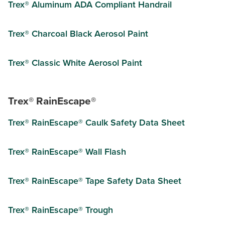
Trex® Aluminum ADA Compliant Handrail
Trex® Charcoal Black Aerosol Paint
Trex® Classic White Aerosol Paint
Trex® RainEscape®
Trex® RainEscape® Caulk Safety Data Sheet
Trex® RainEscape® Wall Flash
Trex® RainEscape® Tape Safety Data Sheet
Trex® RainEscape® Trough