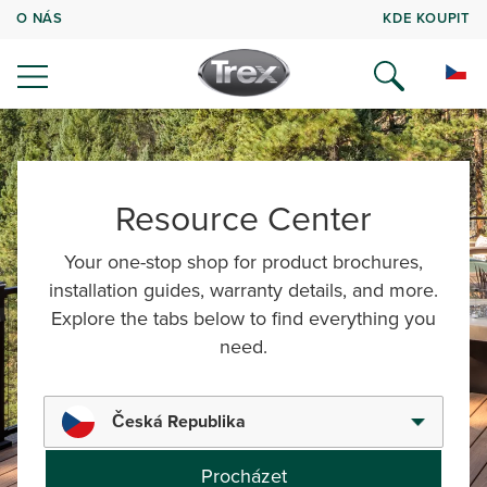
O NÁS
KDE KOUPIT
Resource Center
Your one-stop shop for product brochures,
installation guides, warranty details, and more.
Explore the tabs below to find everything you
need.
Česká Republika
Procházet