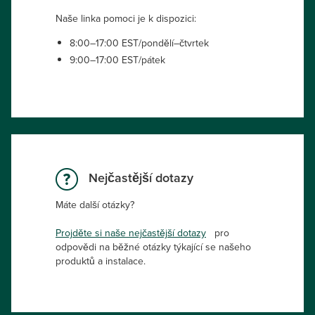
Naše linka pomoci je k dispozici:
8:00–17:00 EST/pondělí–čtvrtek
9:00–17:00 EST/pátek
Nejčastější dotazy
Máte další otázky?
Projděte si naše nejčastější dotazy
pro
odpovědi na běžné otázky týkající se našeho
produktů a instalace.