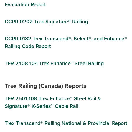
Evaluation Report
CCRR-0202 Trex Signature® Railing
CCRR-0132 Trex Transcend®, Select®, and Enhance®
Railing Code Report
TER-2408-104 Trex Enhance™ Steel Railing
Trex Railing (Canada) Reports
TER 2501-108 Trex Enhance™ Steel Rail &
Signature® X-Series™ Cable Rail
Trex Transcend® Railing National & Provincial Report