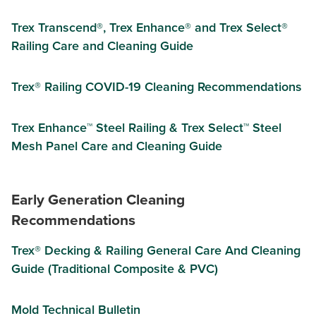
Trex Transcend®, Trex Enhance® and Trex Select®
Railing Care and Cleaning Guide
Trex® Railing COVID-19 Cleaning Recommendations
Trex Enhance™ Steel Railing & Trex Select™ Steel
Mesh Panel Care and Cleaning Guide
Early Generation Cleaning
Recommendations
Trex® Decking & Railing General Care And Cleaning
Guide (Traditional Composite & PVC)
Mold Technical Bulletin