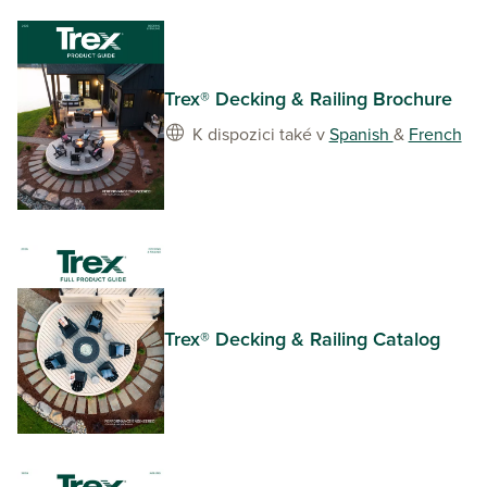
Trex® Decking & Railing Brochure
K dispozici také v
Spanish
&
French
Trex® Decking & Railing Catalog