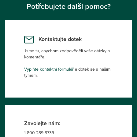
Potřebujete další pomoc?
Kontaktujte dotek
Jsme tu, abychom zodpověděli vaše otázky a
komentáře.
Vyplňte kontaktní formulář
a dotek se s naším
týmem.
Zavolejte nám:
1-800-289-8739