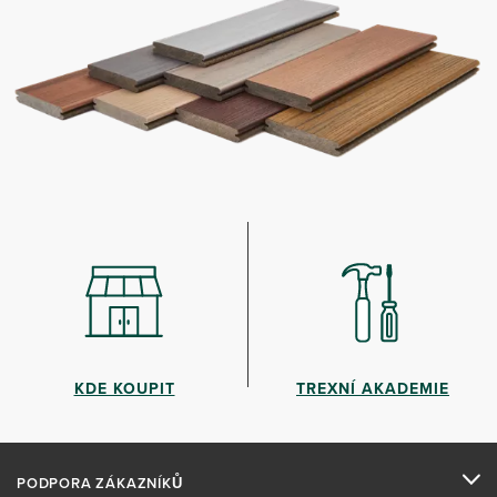
KDE KOUPIT
TREXNÍ AKADEMIE
PODPORA ZÁKAZNÍKŮ