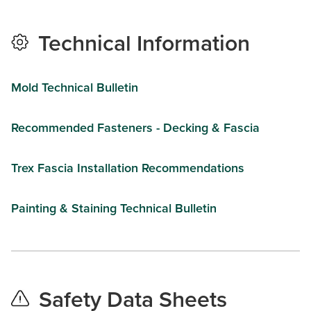
Technical Information
Mold Technical Bulletin
Recommended Fasteners - Decking & Fascia
Trex Fascia Installation Recommendations
Painting & Staining Technical Bulletin
Safety Data Sheets