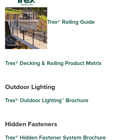
Trex® Railing Guide
Trex® Decking & Railing Product Matrix
Outdoor Lighting
Trex® Outdoor Lighting™ Brochure
Hidden Fasteners
Trex® Hidden Fastener System Brochure