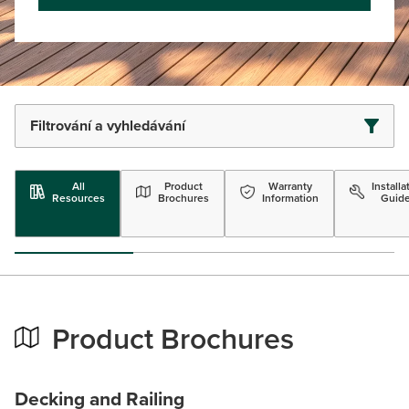
Filtrování a vyhledávání
All
Product
Warranty
Installa
Resources
Brochures
Information
Guid
Product Brochures
Decking and Railing