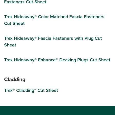
Fasteners Cut Sheet
Trex Hideaway® Color Matched Fascia Fasteners
Cut Sheet
Trex Hideaway® Fascia Fasteners with Plug Cut
Sheet
Trex Hideaway® Enhance® Decking Plugs Cut Sheet
Cladding
Trex® Cladding™ Cut Sheet