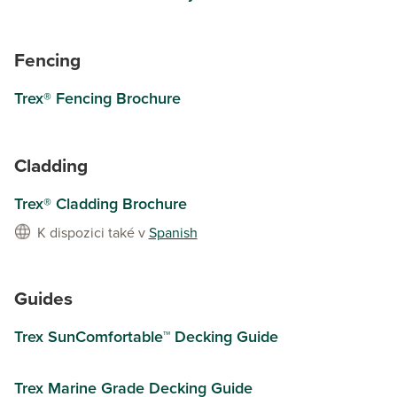
Fencing
Trex® Fencing Brochure
Cladding
Trex® Cladding Brochure
K dispozici také v
Spanish
Guides
Trex SunComfortable™ Decking Guide
Trex Marine Grade Decking Guide