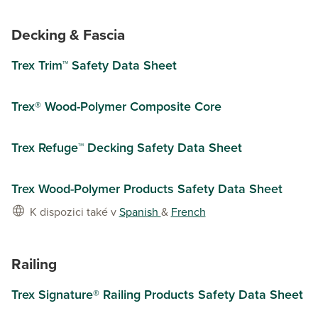
Decking & Fascia
Trex Trim™ Safety Data Sheet
Trex® Wood-Polymer Composite Core
Trex Refuge™ Decking Safety Data Sheet
Trex Wood-Polymer Products Safety Data Sheet
K dispozici také v
Spanish
&
French
Railing
Trex Signature® Railing Products Safety Data Sheet