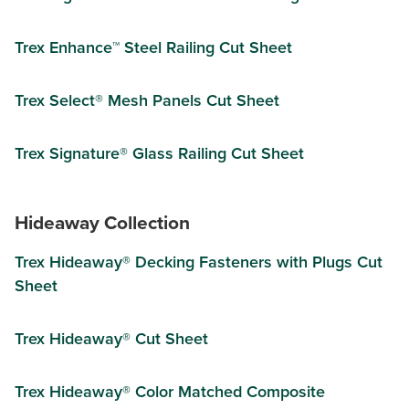
Trex Enhance™ Steel Railing Cut Sheet
Trex Select® Mesh Panels Cut Sheet
Trex Signature® Glass Railing Cut Sheet
Hideaway Collection
Trex Hideaway® Decking Fasteners with Plugs Cut
Sheet
Trex Hideaway® Cut Sheet
Trex Hideaway® Color Matched Composite