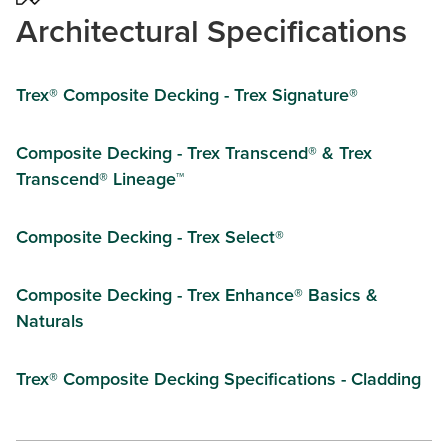
Architectural Specifications
Trex® Composite Decking - Trex Signature®
Composite Decking - Trex Transcend® & Trex
Transcend® Lineage™
Composite Decking - Trex Select®
Composite Decking - Trex Enhance® Basics &
Naturals
Trex® Composite Decking Specifications - Cladding