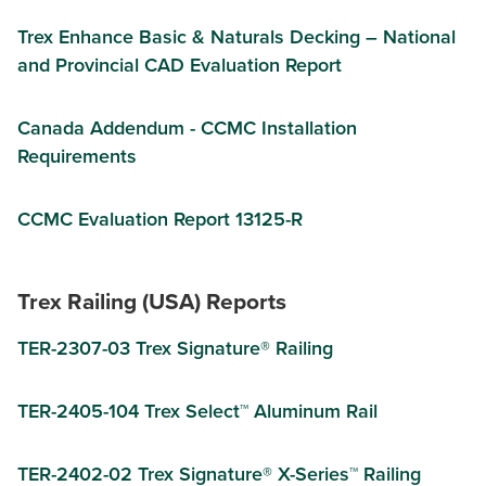
Trex Enhance Basic & Naturals Decking – National
and Provincial CAD Evaluation Report
Canada Addendum - CCMC Installation
Requirements
CCMC Evaluation Report 13125-R
Trex Railing (USA) Reports
TER-2307-03 Trex Signature® Railing
TER-2405-104 Trex Select™ Aluminum Rail
TER-2402-02 Trex Signature® X-Series™ Railing