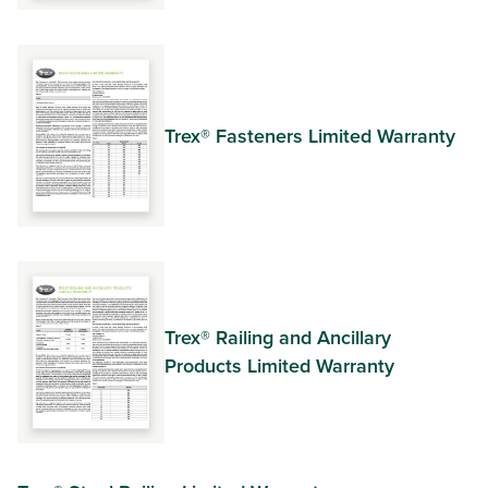
Trex® Fasteners Limited Warranty
Trex® Railing and Ancillary
Products Limited Warranty