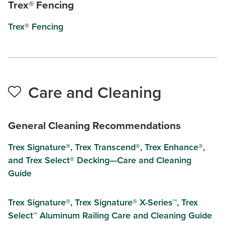
Trex® Fencing
Trex® Fencing
Care and Cleaning
General Cleaning Recommendations
Trex Signature®, Trex Transcend®, Trex Enhance®,
and Trex Select® Decking—Care and Cleaning
Guide
Trex Signature®, Trex Signature® X-Series™, Trex
Select™ Aluminum Railing Care and Cleaning Guide