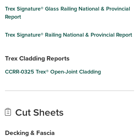
Trex Signature® Glass Railing National & Provincial
Report
Trex Signature® Railing National & Provincial Report
Trex Cladding Reports
CCRR-0325 Trex® Open-Joint Cladding
Cut Sheets
Decking & Fascia