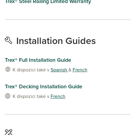
Trex® Steel Railing Limited Warranty
Installation Guides
Trex® Full Installation Guide
K dispozici také v
Spanish
&
French
Trex® Decking Installation Guide
K dispozici také v
French