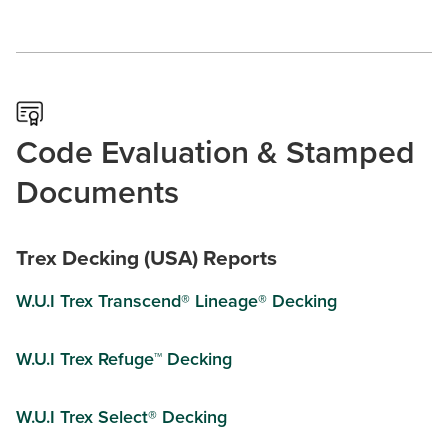
Code Evaluation & Stamped
Documents
Trex Decking (USA) Reports
W.U.I Trex Transcend® Lineage® Decking
W.U.I Trex Refuge™ Decking
W.U.I Trex Select® Decking