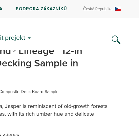
A
PODPORA ZÁKAZNÍKŮ
Česká Republika
SDÍLET
it projekt
nd® Lineage™ 12-in
ecking Sample in
 Composite Deck Board Sample
 Jasper is reminiscent of old-growth forests
s, with its rich umber hue and delicate
a zdarma