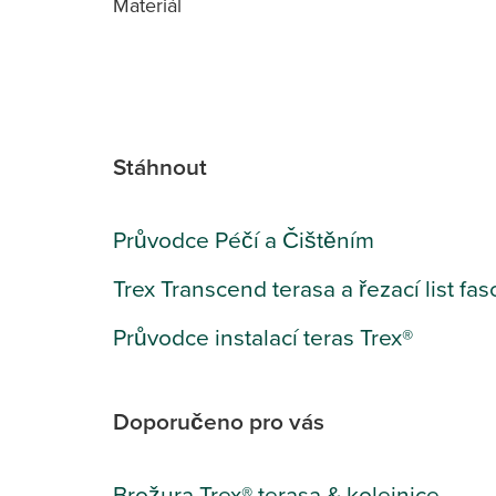
Materiál
Stáhnout
Průvodce Péčí a Čištěním
Trex Transcend terasa a řezací list fas
Průvodce instalací teras Trex®
Doporučeno pro vás
Brožura Trex® terasa & kolejnice