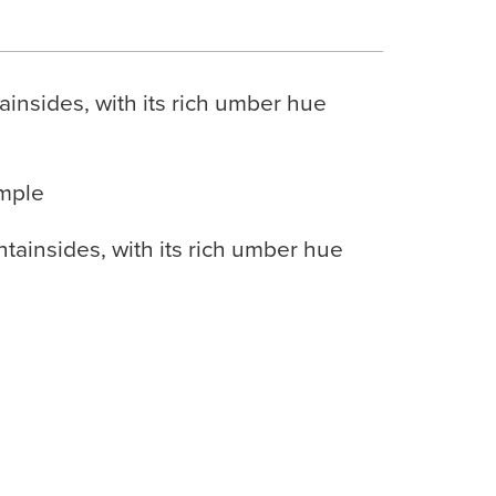
insides, with its rich umber hue
ample
tainsides, with its rich umber hue