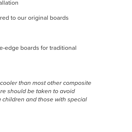
llation
ed to our original boards
-edge boards for traditional
 cooler than most other composite
care should be taken to avoid
 children and those with special