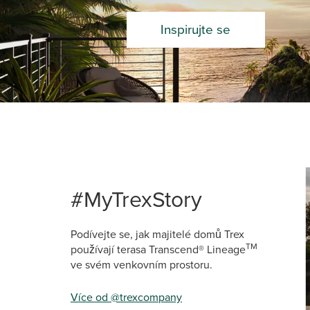
Inspirujte se
Media Ca
Carousel 
#MyTrexStory
Podívejte se, jak majitelé domů Trex
TM
používají terasa Transcend® Lineage
ve svém venkovním prostoru.
Více od @trexcompany