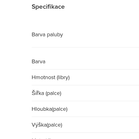
Specifikace
Barva paluby
Barva
Hmotnost (libry)
Šířka (palce)
Hloubka(palce)
Výška(palce)