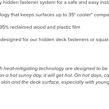
hidden fastener system for a safe and easy insta
gy that keeps surfaces up to 35° cooler* compar
95% reclaimed wood and plastic film
designed for our hidden deck fasteners or square
th heat-mitigating technology are designed to be
on a hot sunny day, it will get hot. On hot days, 
kin and the deck surface, especially with young