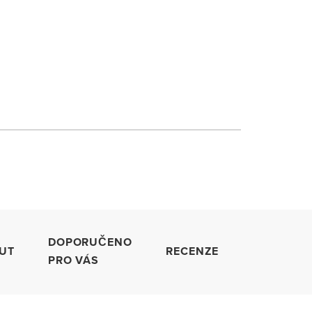
DOPORUČENO
UT
RECENZE
PRO VÁS