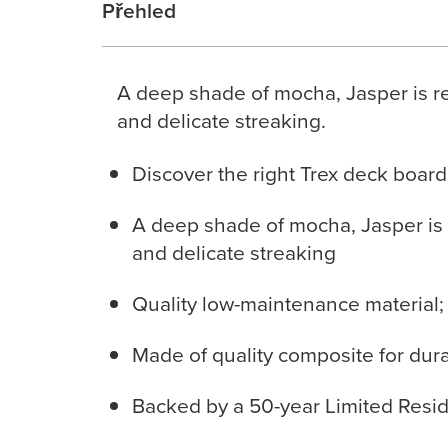
Přehled
A deep shade of mocha, Jasper is re
and delicate streaking.
Discover the right Trex deck board
A deep shade of mocha, Jasper is 
and delicate streaking
Quality low-maintenance material;
Made of quality composite for durabi
Backed by a 50-year Limited Resid