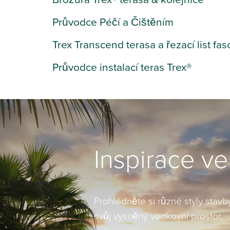
Průvodce Péčí a Čištěním
Trex Transcend terasa a řezací list fas
Průvodce instalací teras Trex®
Inspirace v
Prohlédněte si různé styly stavby
svůj vysněný venkovní prostor.