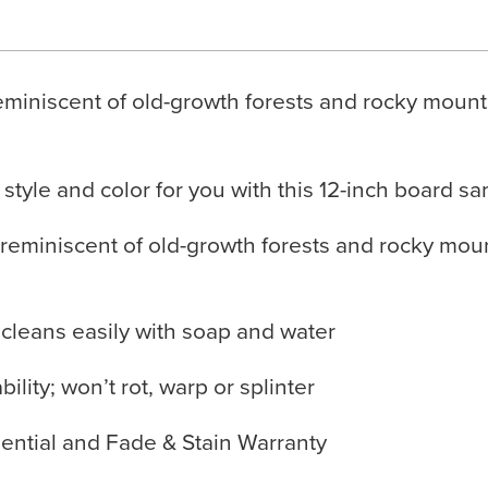
miniscent of old-growth forests and rocky mounta
 style and color for you with this 12-inch board s
reminiscent of old-growth forests and rocky moun
 cleans easily with soap and water
lity; won’t rot, warp or splinter
ential and Fade & Stain Warranty