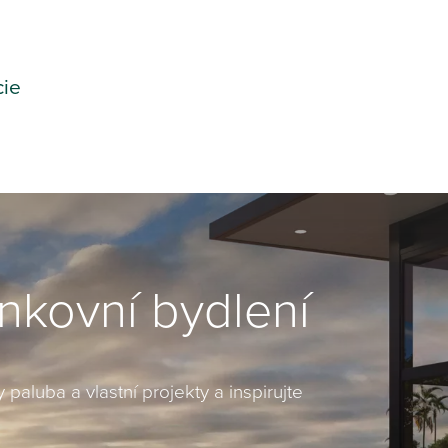
cie
enkovní bydlení
 paluba a vlastní projekty a inspirujte