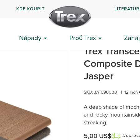
KDE KOUPIT
LITERATUR
Nápady
Proč Trex
Zaháj
a v Jasperu
Trex Transce
Composite D
Jasper
SKU: JATL90000
|
12 Inch
A deep shade of mocha,
and rocky mountainside
streaking.
5,00 US$
Doprav