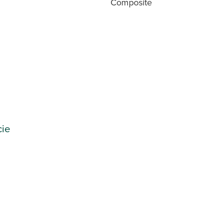
Composite
cie