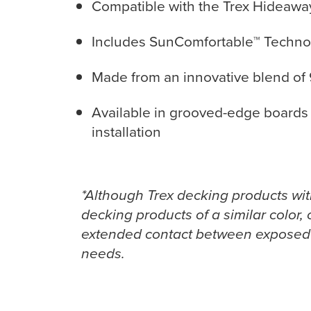
Compatible with the Trex Hideaway 
Includes SunComfortable™ Technolo
Made from an innovative blend of 
Available in grooved-edge boards 
installation
*Although Trex decking products wi
decking products of a similar color, 
extended contact between exposed s
needs.