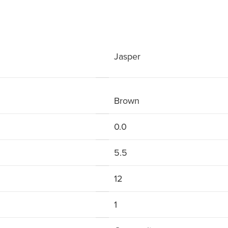
Jasper
Brown
0.0
5.5
12
1