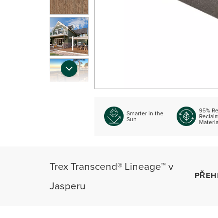
95% Re
Smarter in the
Reclai
Sun
Materia
Trex Transcend® Lineage™ v
PŘEH
Jasperu