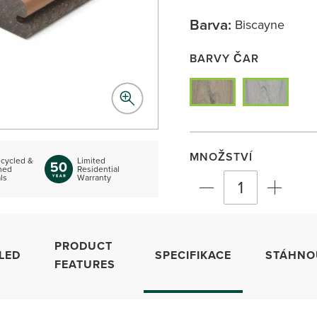
Barva:
Biscayne
BARVY ČAR
MNOŽSTVÍ
cycled &
Limited
med
Residential
ls
Warranty
PRODUCT
LED
SPECIFIKACE
STÁHNO
FEATURES