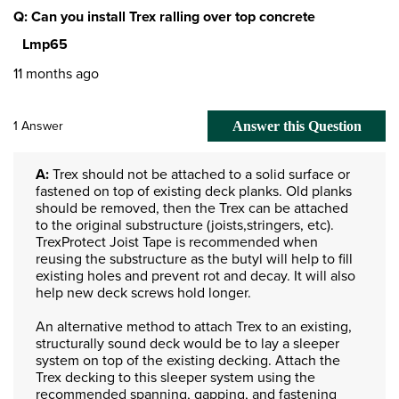
Q: Can you install Trex ralling over top concrete
Lmp65
11 months ago
1 Answer
Answer this Question
A:
 Trex should not be attached to a solid surface or 
fastened on top of existing deck planks. Old planks 
should be removed, then the Trex can be attached 
to the original substructure (joists,stringers, etc). 
TrexProtect Joist Tape is recommended when 
reusing the substructure as the butyl will help to fill 
existing holes and prevent rot and decay. It will also 
help new deck screws hold longer.

An alternative method to attach Trex to an existing, 
structurally sound deck would be to lay a sleeper 
system on top of the existing decking. Attach the 
Trex decking to this sleeper system using the 
recommended spanning, gapping, and fastening 