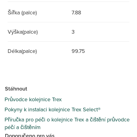
Šířka (palce)
7.88
Výška(palce)
3
Délka(palce)
99.75
Stáhnout
Průvodce kolejnice Trex
Pokyny k instalaci kolejnice Trex Select®
Příručka pro péči o kolejnice Trex a čištění průvodce
péčí a čištěním
Doporučeno pro vás