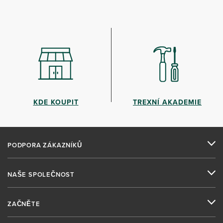
KDE KOUPIT
TREXNÍ AKADEMIE
PODPORA ZÁKAZNÍKŮ
NAŠE SPOLEČNOST
ZAČNĚTE