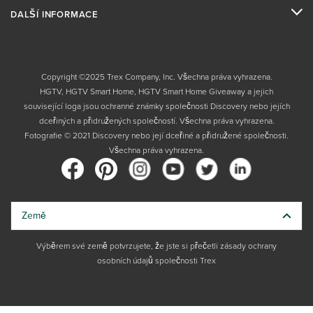
DALŠÍ INFORMACE
Copyright ©2025 Trex Company, Inc. Všechna práva vyhrazena.
HGTV, HGTV Smart Home, HGTV Smart Home Giveaway a jejich
související loga jsou ochranné známky společnosti Discovery nebo jejích
dceřiných a přidružených společností. Všechna práva vyhrazena.
Fotografie © 2021 Discovery nebo její dceřiné a přidružené společnosti.
Všechna práva vyhrazena.
Země
Výběrem své země potvrzujete, že jste si přečetli zásady ochrany
osobních údajů společnosti Trex