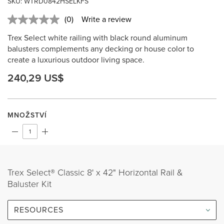
SKU: WTRD0842HSELKFS
(0)
Write a review
No
rating
Trex Select white railing with black round aluminum
value.
Same
balusters complements any decking or house color to
page
create a luxurious outdoor living space.
link.
240,29 US$
MNOŽSTVÍ
Trex Select® Classic 8' x 42" Horizontal Rail &
Baluster Kit
RESOURCES