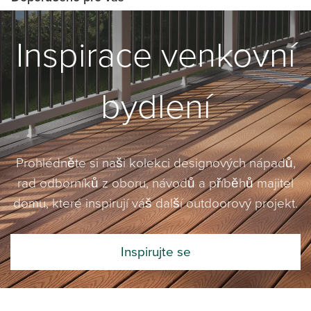
Inspirace venkovní
bydlení
Prohlédněte si naši kolekci designových nápadů,
rad odborníků z oboru, návodů a příběhů majitel
domu, které inspirují váš další outdoorový projekt.
Inspirujte se