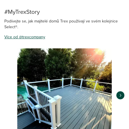
#MyTrexStory
Podívejte se, jak majitelé domů Trex používají ve svém kolejnice
Select®.
Více od @trexcompany
Media Carousel
Carousel with product photos. Use the previous and next buttons 