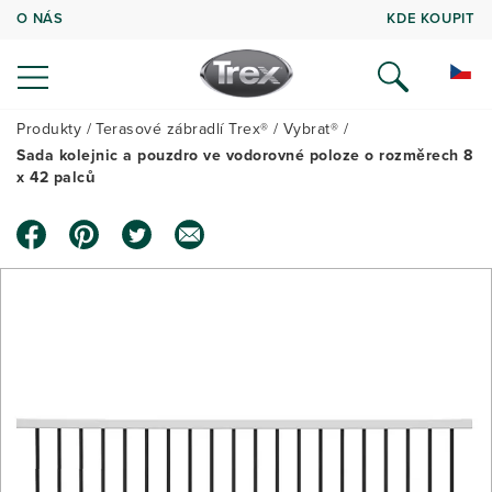
O NÁS
KDE KOUPIT
Produkty
Terasové zábradlí Trex®
Vybrat®
Sada kolejnic a pouzdro ve vodorovné poloze o rozměrech 8
x 42 palců