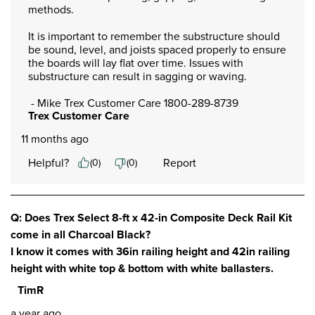
methods. 

It is important to remember the substructure should 
be sound, level, and joists spaced properly to ensure 
the boards will lay flat over time. Issues with 
substructure can result in sagging or waving. 

 - Mike Trex Customer Care 1800-289-8739
Trex Customer Care
11 months ago
Helpful?
Report
(
0
)
(
0
)
Q: Does Trex Select 8-ft x 42-in Composite Deck Rail Kit
come in all Charcoal Black?
I know it comes with 36in railing height and 42in railing
height with white top & bottom with white ballasters.
TimR
a year ago