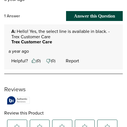
1 Answer
Answer this Question
A:
 Hello! Yes, the select line is available in black. -
Trex Customer Care
Trex Customer Care
a year ago
Helpful?
Report
(
0
)
(
0
)
Reviews
Review this Product