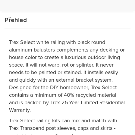
Přehled
Trex Select white railing with black round
aluminum balusters complements any decking or
house color to create a luxurious outdoor living
space. It will not warp, rot or splinter. It never
needs to be painted or stained. It installs easily
and quickly with an external bracket system.
Designed for the DIY homeowner, Trex Select
contains a minimum of 40% recycled material
and is backed by Trex 25-Year Limited Residential
Warranty.
Trex Select railing kits can mix and match with
Trex Transcend post sleeves, caps and skirts -