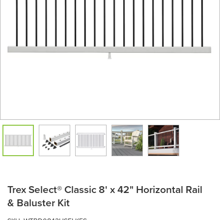
Trex Select® Classic 8' x 42" Horizontal Rail
& Baluster Kit