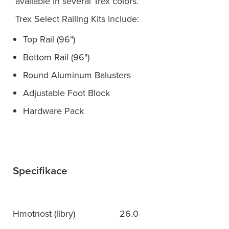
available in several Trex colors.
Trex Select Railing Kits include:
Top Rail (96")
Bottom Rail (96")
Round Aluminum Balusters
Adjustable Foot Block
Hardware Pack
Specifikace
Hmotnost (libry)
26.0