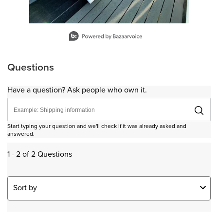
Slidepanel 1 of 11, Showing items 1 to 1 of 11.
Questions
Have a question? Ask people who own it.
Start typing your question and we'll check if it was already asked and
answered.
1 - 2 of 2 Questions
Sort by